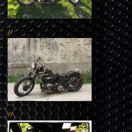
//
//