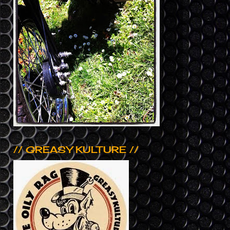
// GREASY KULTURE //