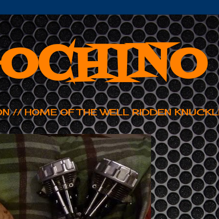
OCHINO
ON // HOME OF THE WELL RIDDEN KNUCKL