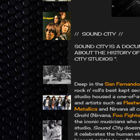
// SOUND CITY //
SOUND CITY IS A DOC
ABOUT THE HISTORY O
CITY STUDIOS ".
Deep in the
San Fernando 
rock n' roll's best kept s
studio housed a one-of-a-
and artists such as
Fleet
Metallica
and Nirvana all 
Grohl (Nirvana,
Foo Fighte
the iconic musicians who 
studio,
Sound City
doesn’t
it celebrates the human e