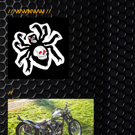
// WWNWW //
//