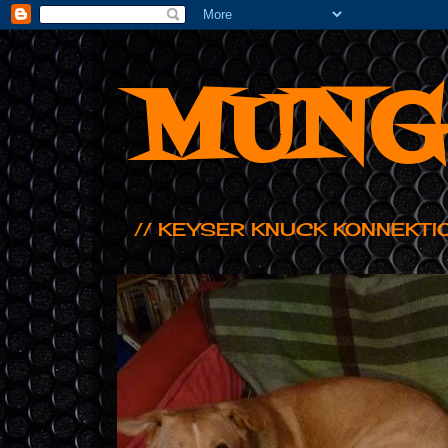
MUNG
// KEYSER KNUCK KONNEKTI