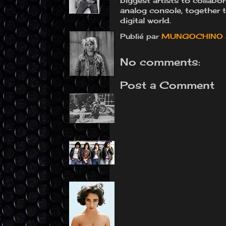
biggest artists to collab
analog console, together t
digital world.
Publié par
MUNGOCHINO
No comments:
Post a Comment