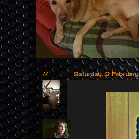
//
Saturday, 2 Februar