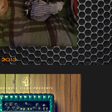
y 2013