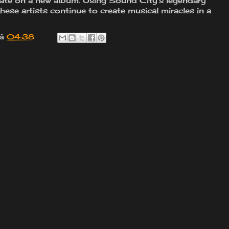
orate on a new album. Using Sound City's legendary
hese artists continue to create musical miracles in a
à
04:38