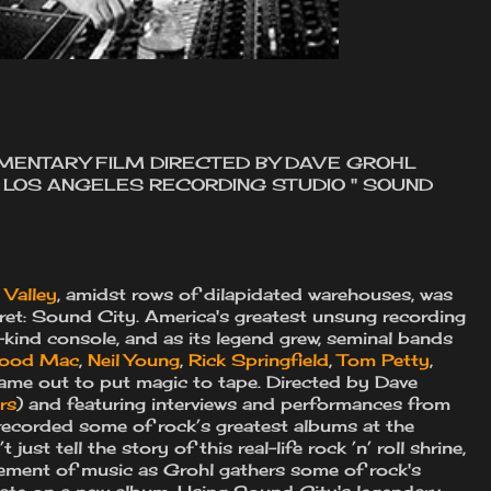
UMENTARY FILM DIRECTED BY DAVE GROHL
F LOS ANGELES RECORDING STUDIO " SOUND
Valley
, amidst rows of dilapidated warehouses, was
ecret: Sound City. America's greatest unsung recording
kind console, and as its legend grew, seminal bands
wood Mac
,
Neil Young
,
Rick Springfield
,
Tom Petty
,
came out to put magic to tape. Directed by Dave
rs
) and featuring interviews and performances from
recorded some of rock’s greatest albums at the
 just tell the story of this real-life rock ’n’ roll shrine,
lement of music as Grohl gathers some of rock's