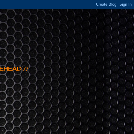
EHEAD //