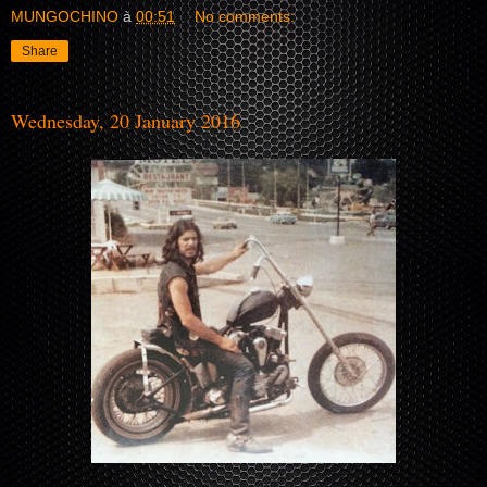
MUNGOCHINO
à
00:51
No comments:
Share
Wednesday, 20 January 2016