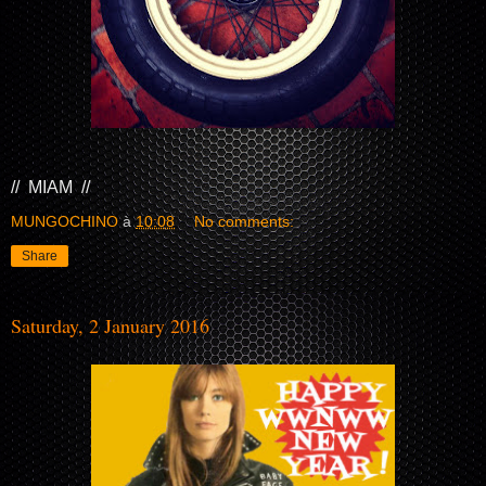
// MIAM //
MUNGOCHINO
à
10:08
No comments:
Share
Saturday, 2 January 2016