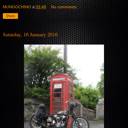
MUNGOCHINO
à
03:48
No comments:
Share
Saturday, 16 January 2016