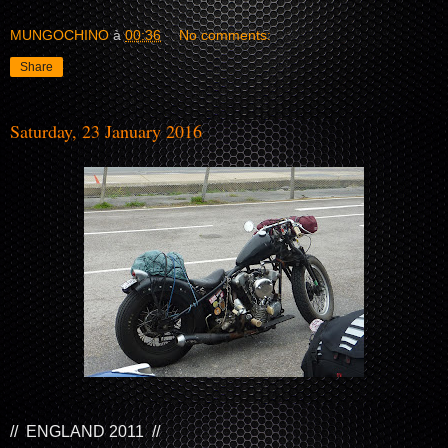
MUNGOCHINO
à
00:36
No comments:
Share
Saturday, 23 January 2016
// ENGLAND 2011 //