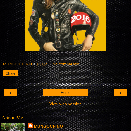
MUNGOCHINO
à
15:02
No comments:
Share
‹
›
Home
View web version
About Me
MUNGOCHINO