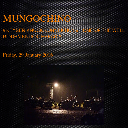
MUNGOCHINO
// KEYSER KNUCK KONNEKTION // HOME OF THE WELL
RIDDEN KNUCKLEHEAD //
Friday, 29 January 2016