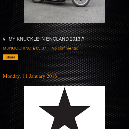
// MY KNUCKLE IN ENGLAND 2013 //
MUNGOCHINO
à
09:37
No comments:
Share
Monday, 11 January 2016