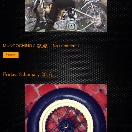
MUNGOCHINO
à
08:48
No comments:
Share
Friday, 8 January 2016