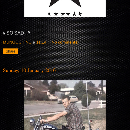
// SO SAD ..//
MUNGOCHINO
à
11:14
No comments:
Share
Sunday, 10 January 2016