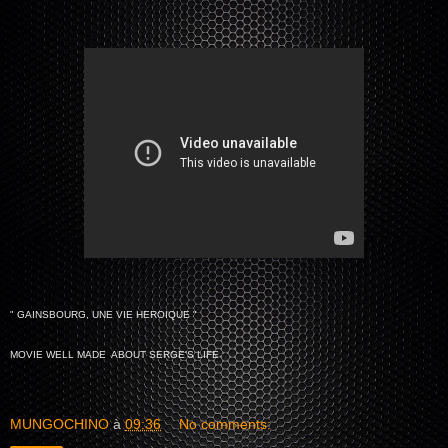
" GAINSBOURG, UNE VIE HEROIQUE "
MOVIE WELL MADE ABOUT SERGE'S LIFE
MUNGOCHINO
à
09:36
No comments: