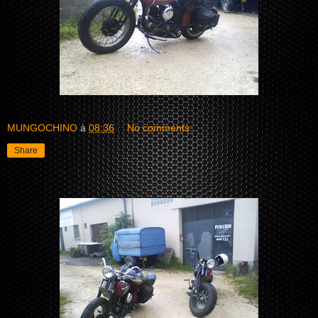
MUNGOCHINO
à
08:36
No comments:
Share