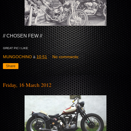
// CHOSEN FEW //
GREAT PIC I LIKE
MUNGOCHINO
à
10:51
No comments:
Share
Friday, 16 March 2012