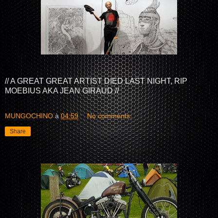
// A GREAT GREAT ARTIST DIED LAST NIGHT, RIP
MOEBIUS AKA JEAN GIRAUD //
MUNGOCHINO
à
04:59
No comments:
Share