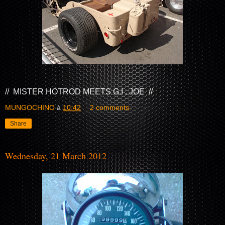
// MISTER HOTROD MEETS G.I . JOE //
MUNGOCHINO
à
10:42
2 comments:
Share
Wednesday, 21 March 2012