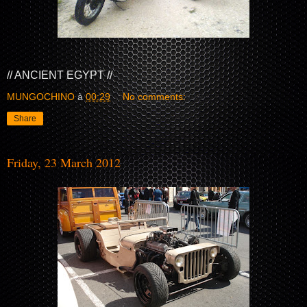
// ANCIENT EGYPT //
MUNGOCHINO
à
00:29
No comments:
Share
Friday, 23 March 2012