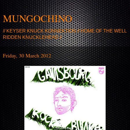
MUNGOCHINO
// KEYSER KNUCK KONNEKTION // HOME OF THE WELL
RIDDEN KNUCKLEHEAD //
Friday, 30 March 2012