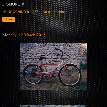
// SMOKE //
MUNGOCHINO
à
10:56
No comments:
Share
Monday, 12 March 2012