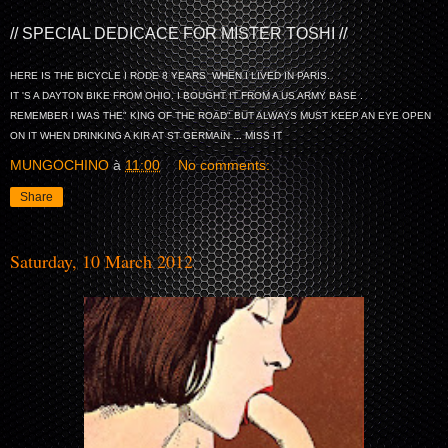
// SPECIAL DEDICACE FOR MISTER TOSHI //
HERE IS THE BICYCLE I RODE 8 YEARS WHEN I LIVED IN PARIS.
IT 'S A DAYTON BIKE FROM OHIO. I BOUGHT IT FROM A US ARMY BASE .
REMEMBER I WAS THE" KING OF THE ROAD" BUT ALWAYS MUST KEEP AN EYE OPEN
ON IT WHEN DRINKING A KIR AT ST GERMAIN ... MISS IT
MUNGOCHINO
à
11:00
No comments:
Share
Saturday, 10 March 2012