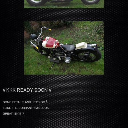
// KKK READY SOON //
!
SOME DETAILS AND LET'S GO
I LIKE THE BORRANI RIMS LOOK..
GREAT ISN'IT ?