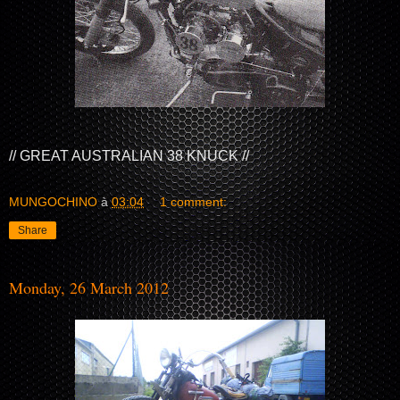
// GREAT AUSTRALIAN 38 KNUCK //
MUNGOCHINO
à
03:04
1 comment:
Share
Monday, 26 March 2012