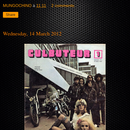
MUNGOCHINO
à
11:11
2 comments:
Share
Wednesday, 14 March 2012