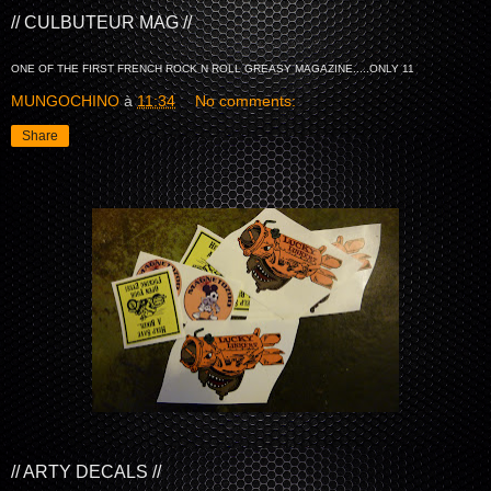
// CULBUTEUR MAG //
ONE OF THE FIRST FRENCH ROCK N ROLL GREASY MAGAZINE.....ONLY 11
MUNGOCHINO
à
11:34
No comments:
Share
// ARTY DECALS //