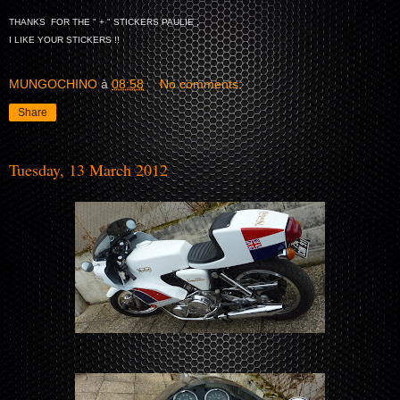
THANKS FOR THE " + " STICKERS PAULIE ,
I LIKE YOUR STICKERS !!
MUNGOCHINO
à
08:58
No comments:
Share
Tuesday, 13 March 2012