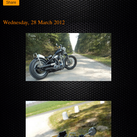
Share
Wednesday, 28 March 2012