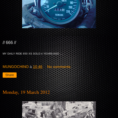
// 666 //
MY DAILY RIDE 650 XS SOLD 4 YEARS AGO ....
MUNGOCHINO
à
10:46
No comments:
Share
Monday, 19 March 2012