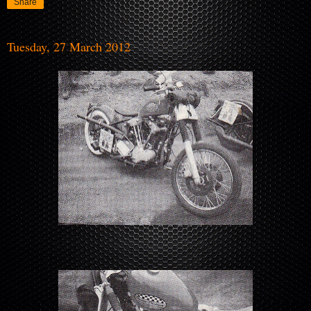
Share
Tuesday, 27 March 2012