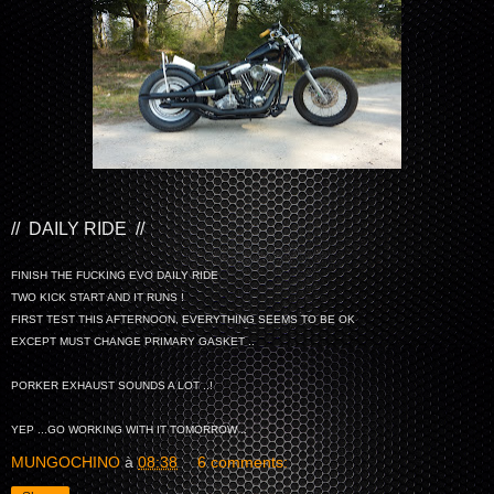
// DAILY RIDE //
FINISH THE FUCKING EVO DAILY RIDE
TWO KICK START AND IT RUNS !
FIRST TEST THIS AFTERNOON, EVERYTHING SEEMS TO BE OK
EXCEPT MUST CHANGE PRIMARY GASKET ..
PORKER EXHAUST SOUNDS A LOT ..!
YEP ...GO WORKING WITH IT TOMORROW ..
MUNGOCHINO
à
08:38
6 comments: