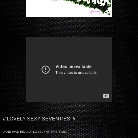
// LOVELY SEXY SEVENTIES //
JANE WAS REALLY LOVELY AT THIS TIME ....