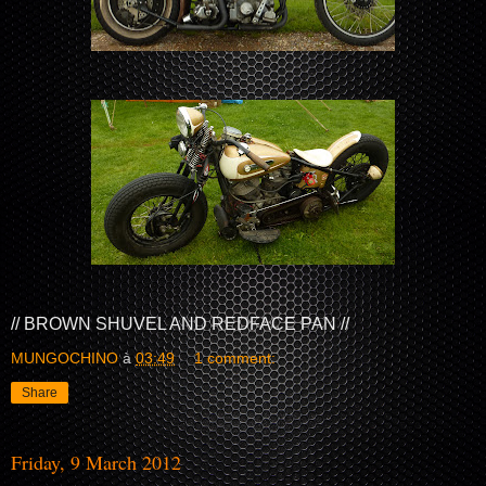
// BROWN SHUVEL AND REDFACE PAN //
MUNGOCHINO
à
03:49
1 comment:
Share
Friday, 9 March 2012