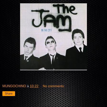
MUNGOCHINO
à
10:22
No comments:
Share