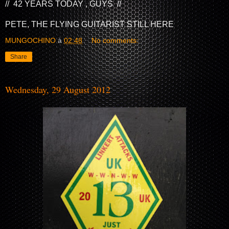
// 42 YEARS TODAY , GUYS //
PETE, THE FLYING GUITARIST STILL HERE
MUNGOCHINO
à
02:48
No comments:
Share
Wednesday, 29 August 2012