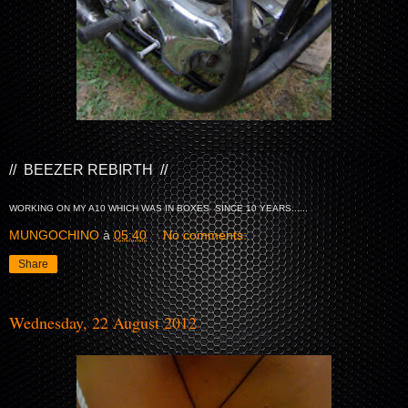
// BEEZER REBIRTH //
WORKING ON MY A10 WHICH WAS IN BOXES SINCE 10 YEARS......
MUNGOCHINO
à
05:40
No comments:
Share
Wednesday, 22 August 2012