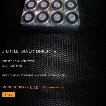
// LITTLE SILVER LINKERT //
GREAT 12 G SILVER JEWEL
60 E + SHIPPING
GET YOURS AT STEPHANELANDUREAU@ORANGE.FR
MUNGOCHINO
à
10:50
No comments:
Share