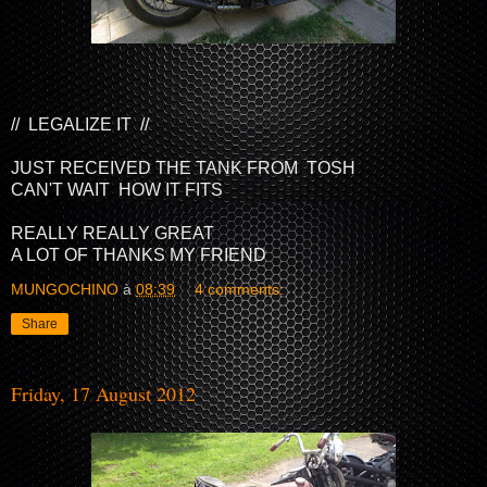
// LEGALIZE IT //
JUST RECEIVED THE TANK FROM TOSH
CAN'T WAIT HOW IT FITS
REALLY REALLY GREAT
A LOT OF THANKS MY FRIEND
MUNGOCHINO
à
08:39
4 comments:
Share
Friday, 17 August 2012