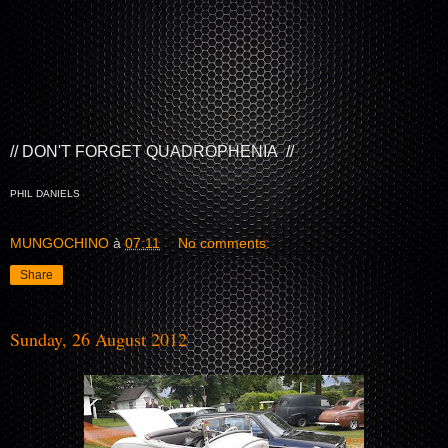
// DON'T FORGET QUADROPHENIA //
PHIL DANIELS
MUNGOCHINO
à
07:11
No comments:
Share
Sunday, 26 August 2012