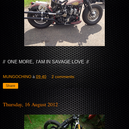
// ONE MORE, I'AM IN SAVAGE LOVE //
MUNGOCHINO
à
09:40
2 comments:
Share
Thursday, 16 August 2012