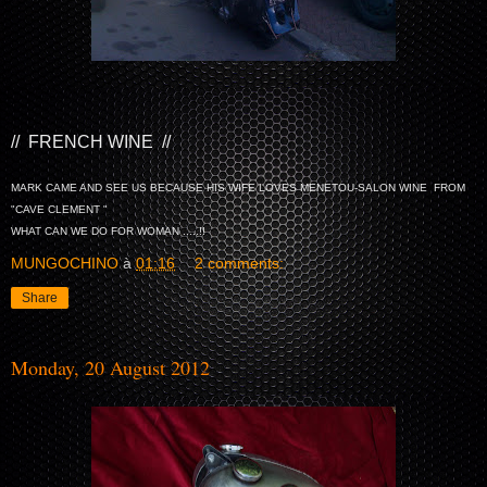
// FRENCH WINE //
MARK CAME AND SEE US BECAUSE HIS WIFE LOVES MENETOU-SALON WINE FROM
"CAVE CLEMENT "
WHAT CAN WE DO FOR WOMAN .....!!
MUNGOCHINO
à
01:16
2 comments:
Share
Monday, 20 August 2012