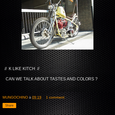
// K LIKE KITCH //
CAN WE TALK ABOUT TASTES AND COLORS ?
MUNGOCHINO
à
09:19
1 comment:
Share