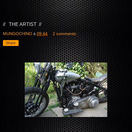
// THE ARTIST //
MUNGOCHINO
à
09:44
2 comments:
Share