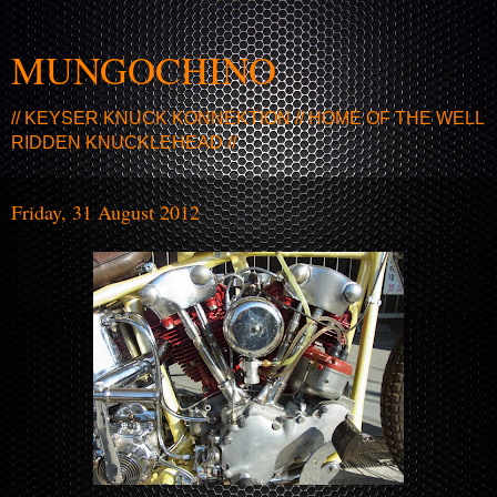
MUNGOCHINO
// KEYSER KNUCK KONNEKTION // HOME OF THE WELL
RIDDEN KNUCKLEHEAD //
Friday, 31 August 2012