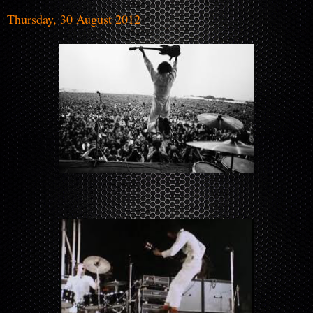
Thursday, 30 August 2012