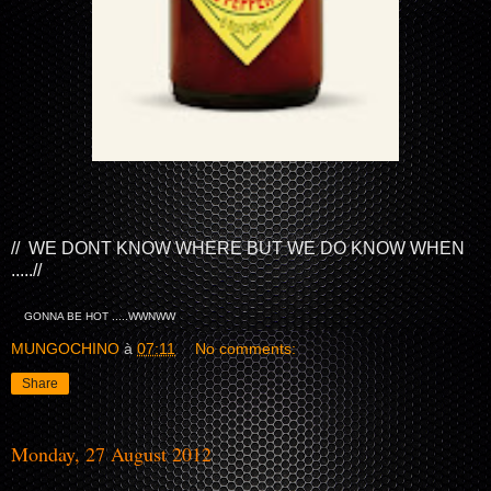
// WE DONT KNOW WHERE BUT WE DO KNOW WHEN
.....//
GONNA BE HOT .....WWNWW
MUNGOCHINO
à
07:11
No comments:
Share
Monday, 27 August 2012