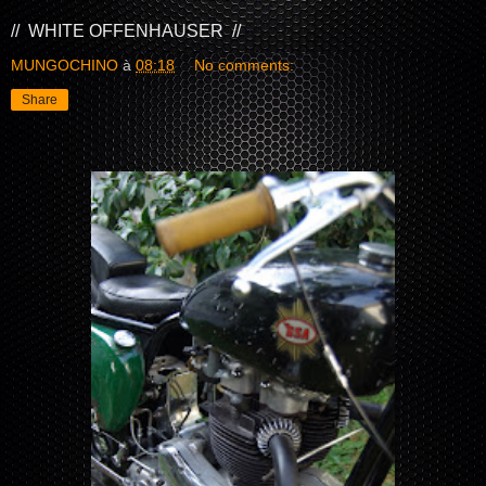
// WHITE OFFENHAUSER //
MUNGOCHINO
à
08:18
No comments:
Share