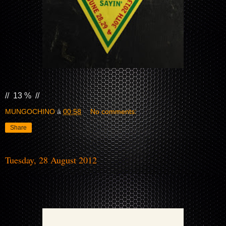
// 13 % //
MUNGOCHINO
à
00:58
No comments:
Share
Tuesday, 28 August 2012