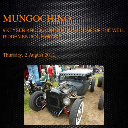
MUNGOCHINO
// KEYSER KNUCK KONNEKTION // HOME OF THE WELL
RIDDEN KNUCKLEHEAD //
Thursday, 2 August 2012