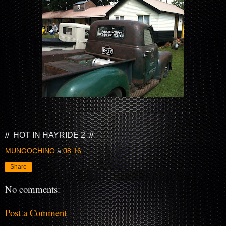
// HOT IN HAYRIDE 2 //
MUNGOCHINO
à
08:16
Share
No comments:
Post a Comment