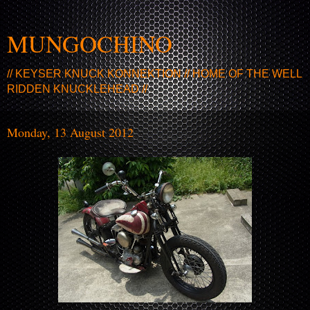
MUNGOCHINO
// KEYSER KNUCK KONNEKTION // HOME OF THE WELL
RIDDEN KNUCKLEHEAD //
Monday, 13 August 2012