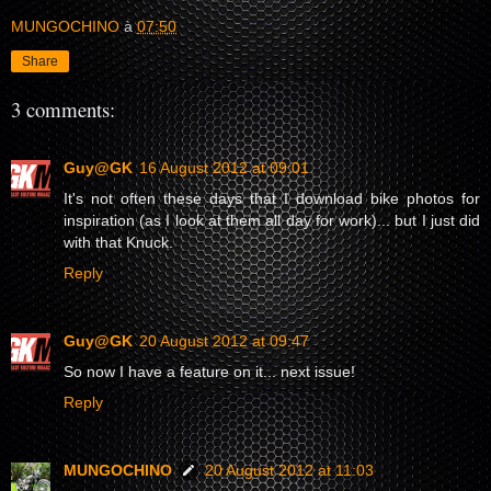
MUNGOCHINO
à
07:50
Share
3 comments:
Guy@GK
16 August 2012 at 09:01
It's not often these days that I download bike photos for
inspiration (as I look at them all day for work)... but I just did
with that Knuck.
Reply
Guy@GK
20 August 2012 at 09:47
So now I have a feature on it... next issue!
Reply
MUNGOCHINO
20 August 2012 at 11:03