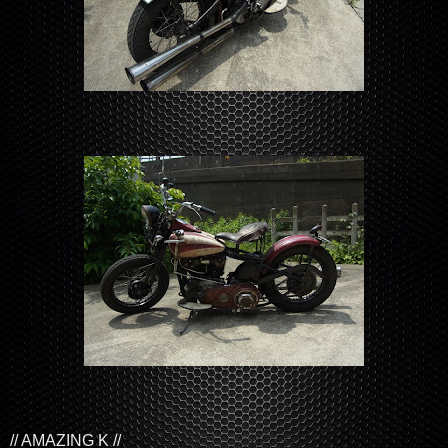
// AMAZING K //