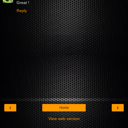
Great !
Reply
‹
›
Home
View web version