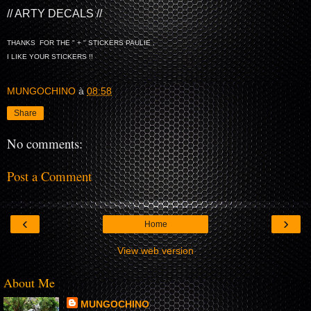
// ARTY DECALS //
THANKS FOR THE " + " STICKERS PAULIE ,
I LIKE YOUR STICKERS !!
MUNGOCHINO
à
08:58
Share
No comments:
Post a Comment
‹
›
Home
View web version
About Me
MUNGOCHINO