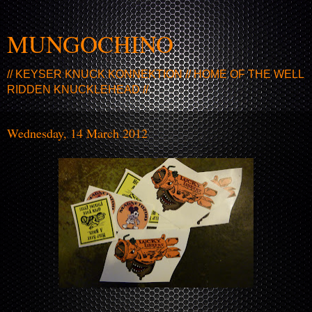
MUNGOCHINO
// KEYSER KNUCK KONNEKTION // HOME OF THE WELL
RIDDEN KNUCKLEHEAD //
Wednesday, 14 March 2012