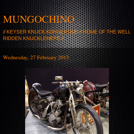
MUNGOCHINO
// KEYSER KNUCK KONNEKTION // HOME OF THE WELL
RIDDEN KNUCKLEHEAD //
Wednesday, 27 February 2013