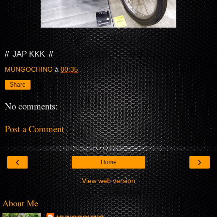
// JAP KKK //
MUNGOCHINO
à
00:35
Share
No comments:
Post a Comment
‹
›
Home
View web version
About Me