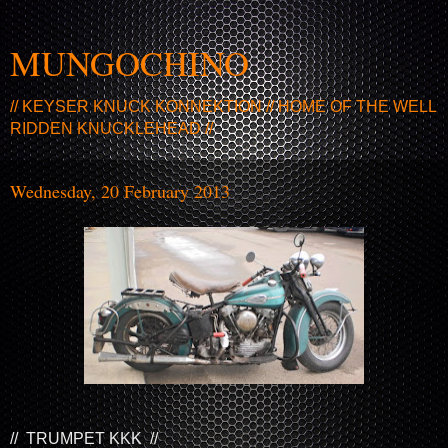
MUNGOCHINO
// KEYSER KNUCK KONNEKTION // HOME OF THE WELL
RIDDEN KNUCKLEHEAD //
Wednesday, 20 February 2013
// TRUMPET KKK //