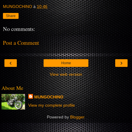
MUNGOCHINO
à
10:46
Share
No comments:
Post a Comment
‹
›
Home
View web version
About Me
MUNGOCHINO
View my complete profile
Powered by
Blogger
.