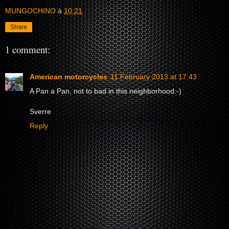
MUNGOCHINO
à
10:21
Share
1 comment:
American motorcycles
11 February 2013 at 17:43
A Pan a Pan, not to bad in this neighborhood:-)
Sverre
Reply