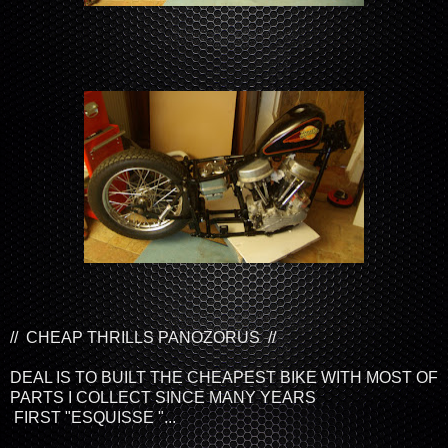
// CHEAP THRILLS PANOZORUS //
DEAL IS TO BUILT THE CHEAPEST BIKE WITH MOST OF
PARTS I COLLECT SINCE MANY YEARS
FIRST "ESQUISSE "...