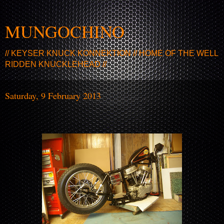
MUNGOCHINO
// KEYSER KNUCK KONNEKTION // HOME OF THE WELL
RIDDEN KNUCKLEHEAD //
Saturday, 9 February 2013