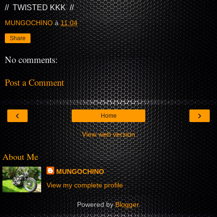
// TWISTED KKK //
MUNGOCHINO
à
11:04
Share
No comments:
Post a Comment
‹
›
Home
View web version
About Me
MUNGOCHINO
View my complete profile
Powered by
Blogger
.