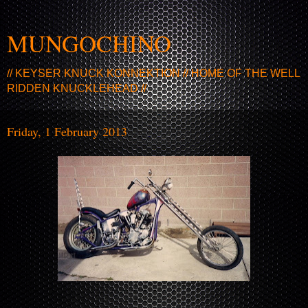
MUNGOCHINO
// KEYSER KNUCK KONNEKTION // HOME OF THE WELL
RIDDEN KNUCKLEHEAD //
Friday, 1 February 2013