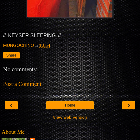
// KEYSER SLEEPING //
MUNGOCHINO
à
10:54
Share
No comments:
Post a Comment
‹
›
Home
View web version
About Me