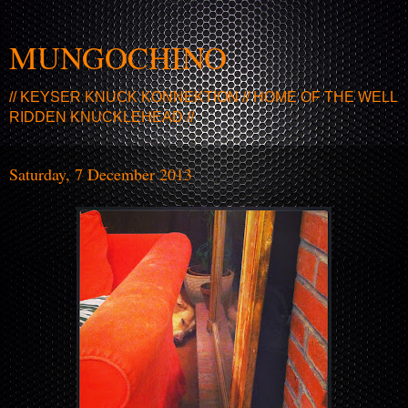
MUNGOCHINO
// KEYSER KNUCK KONNEKTION // HOME OF THE WELL
RIDDEN KNUCKLEHEAD //
Saturday, 7 December 2013