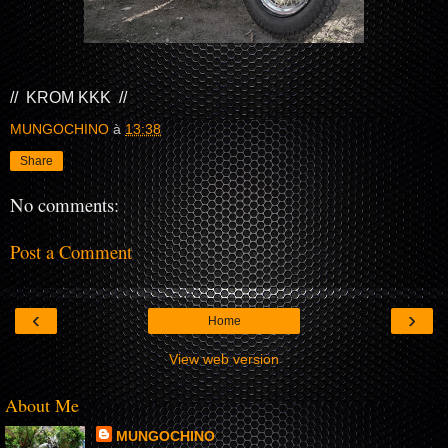
// KROM KKK //
MUNGOCHINO
à
13:38
Share
No comments:
Post a Comment
‹
›
Home
View web version
About Me
MUNGOCHINO