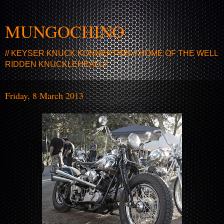
MUNGOCHINO
// KEYSER KNUCK KONNEKTION // HOME OF THE WELL
RIDDEN KNUCKLEHEAD //
Friday, 8 March 2013