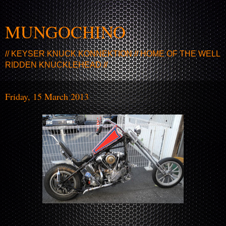
MUNGOCHINO
// KEYSER KNUCK KONNEKTION // HOME OF THE WELL
RIDDEN KNUCKLEHEAD //
Friday, 15 March 2013