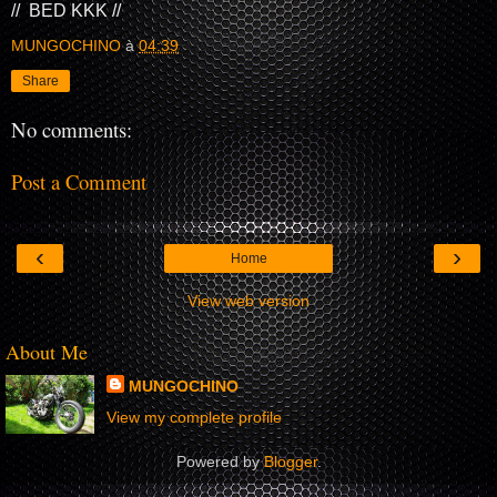
// BED KKK //
MUNGOCHINO
à
04:39
Share
No comments:
Post a Comment
‹
›
Home
View web version
About Me
MUNGOCHINO
View my complete profile
Powered by
Blogger
.