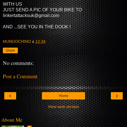
WITH US
JUST SEND A PIC OF YOUR BIKE TO
linkertattacksuk@gmail.com
AND ...SEE YOU IN THE DOOK !
MUNGOCHINO
à
12:34
Share
No comments:
Post a Comment
‹
›
Home
View web version
About Me