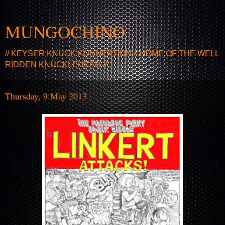
MUNGOCHINO
// KEYSER KNUCK KONNEKTION // HOME OF THE WELL
RIDDEN KNUCKLEHEAD //
Thursday, 9 May 2013