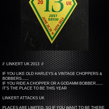
// LINKERT UK 2013 //
IF YOU LIKE OLD HARLEYS & VINTAGE CHOPPERS &
BOBBERS.......
IF YOU RIDE A CHOPPER OR A GODAMM BOBBER.......
IT'S THE PLACE TO BE THIS YEAR
LINKERT ATTACKS UK
PLACES ARE LIMITED, SO IF YOU WANT TO BE THERE