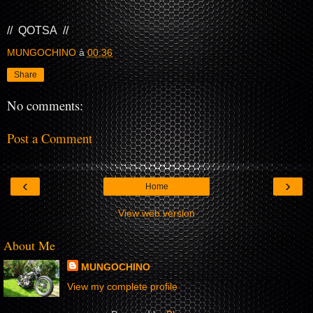
// QOTSA //
MUNGOCHINO
à
00:36
Share
No comments:
Post a Comment
‹
›
Home
View web version
About Me
MUNGOCHINO
View my complete profile