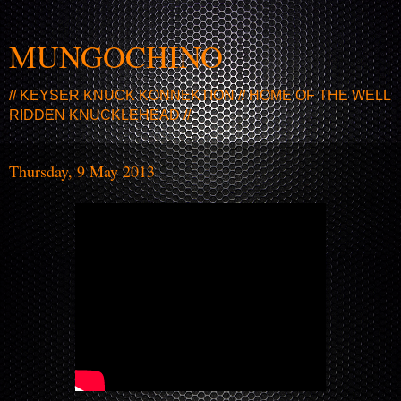
MUNGOCHINO
// KEYSER KNUCK KONNEKTION // HOME OF THE WELL
RIDDEN KNUCKLEHEAD //
Thursday, 9 May 2013