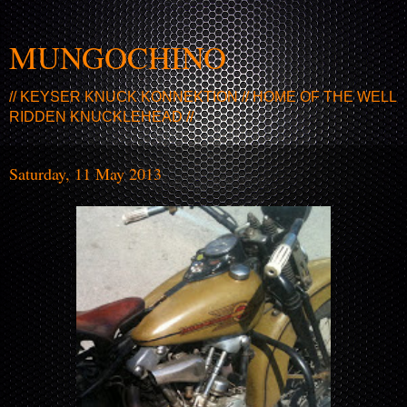
MUNGOCHINO
// KEYSER KNUCK KONNEKTION // HOME OF THE WELL
RIDDEN KNUCKLEHEAD //
Saturday, 11 May 2013