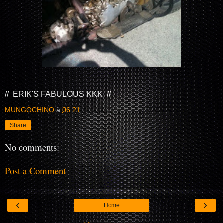
// ERIK'S FABULOUS KKK //
MUNGOCHINO
à
06:21
Share
No comments:
Post a Comment
‹
›
Home