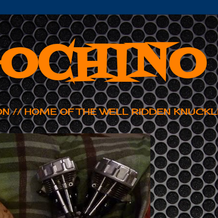
OCHINO
ON // HOME OF THE WELL RIDDEN KNUCKL