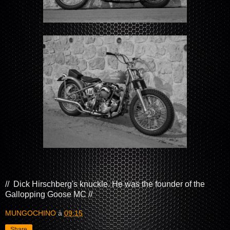
//
Dick Hirschberg's knuckle. He was the founder of the
Gallopping Goose MC //
MUNGOCHINO
à
09:15
Share