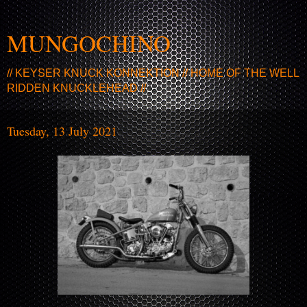
MUNGOCHINO
// KEYSER KNUCK KONNEKTION // HOME OF THE WELL
RIDDEN KNUCKLEHEAD //
Tuesday, 13 July 2021