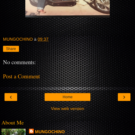
MUNGOCHINO
à
09:37
Share
No comments:
Post a Comment
‹
›
Home
View web version
About Me
MUNGOCHINO