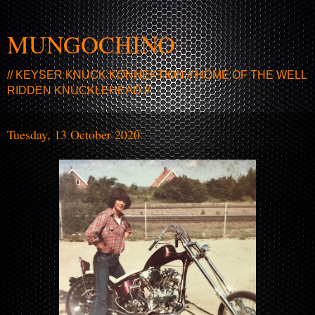
MUNGOCHINO
// KEYSER KNUCK KONNEKTION // HOME OF THE WELL
RIDDEN KNUCKLEHEAD //
Tuesday, 13 October 2020