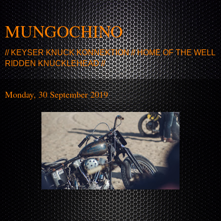
MUNGOCHINO
// KEYSER KNUCK KONNEKTION // HOME OF THE WELL
RIDDEN KNUCKLEHEAD //
Monday, 30 September 2019