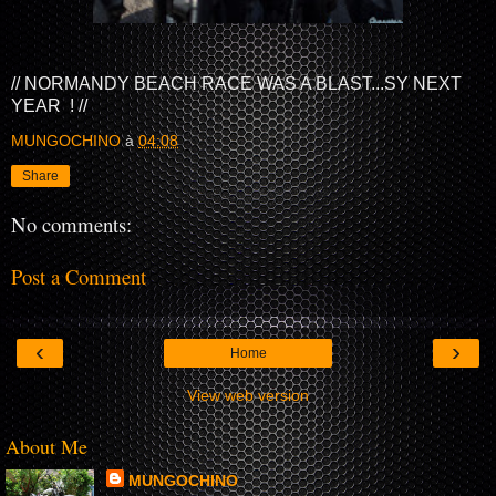
// NORMANDY BEACH RACE WAS A BLAST...SY NEXT
YEAR ! //
MUNGOCHINO
à
04:08
Share
No comments:
Post a Comment
‹
›
Home
View web version
About Me
MUNGOCHINO