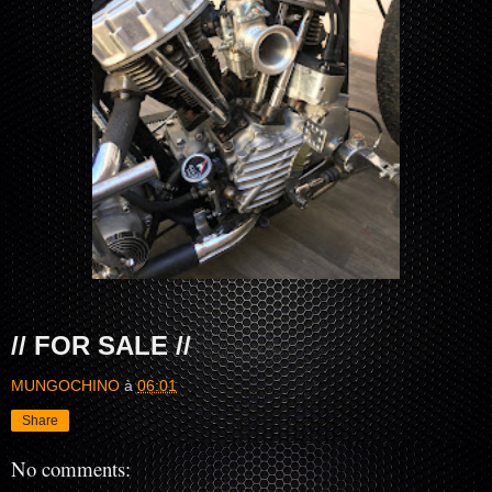
// FOR SALE //
MUNGOCHINO
à
06:01
Share
No comments: