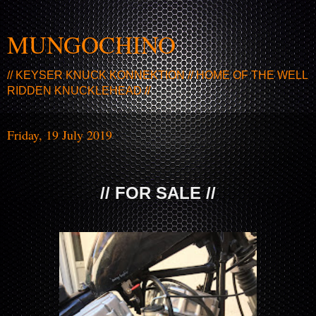
MUNGOCHINO
// KEYSER KNUCK KONNEKTION // HOME OF THE WELL
RIDDEN KNUCKLEHEAD //
Friday, 19 July 2019
// FOR SALE //