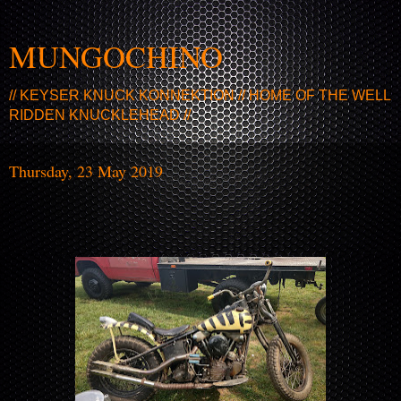
MUNGOCHINO
// KEYSER KNUCK KONNEKTION // HOME OF THE WELL
RIDDEN KNUCKLEHEAD //
Thursday, 23 May 2019