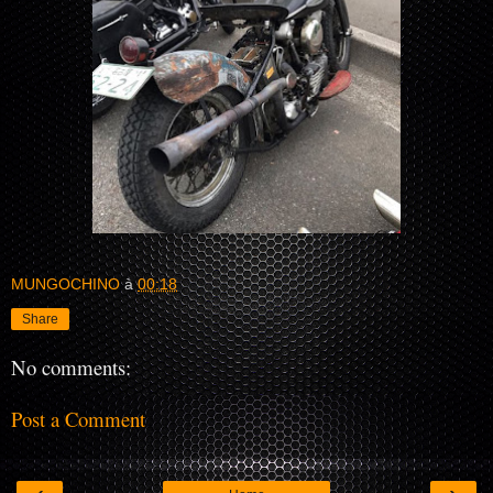
MUNGOCHINO
à
00:18
Share
No comments:
Post a Comment