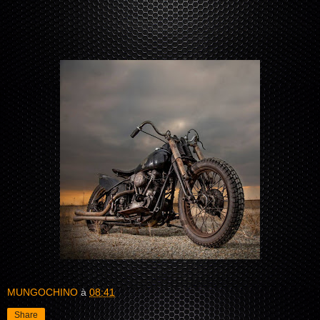
MUNGOCHINO
à
08:41
Share