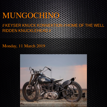
MUNGOCHINO
// KEYSER KNUCK KONNEKTION // HOME OF THE WELL
RIDDEN KNUCKLEHEAD //
Monday, 11 March 2019