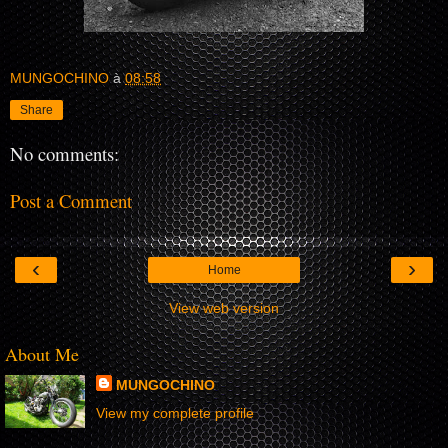
MUNGOCHINO
à
08:58
Share
No comments:
Post a Comment
‹
›
Home
View web version
About Me
MUNGOCHINO
View my complete profile