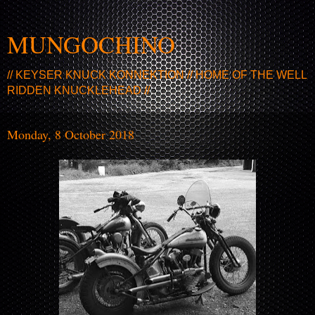
MUNGOCHINO
// KEYSER KNUCK KONNEKTION // HOME OF THE WELL
RIDDEN KNUCKLEHEAD //
Monday, 8 October 2018