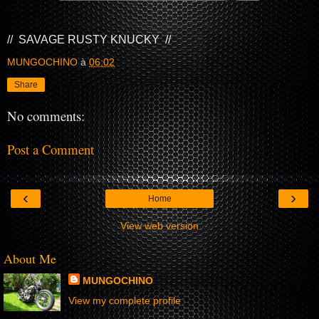
// SAVAGE RUSTY KNUCKY //
MUNGOCHINO
à
06:02
Share
No comments:
Post a Comment
‹
›
Home
View web version
About Me
MUNGOCHINO
View my complete profile