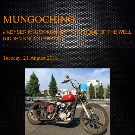
MUNGOCHINO
// KEYSER KNUCK KONNEKTION // HOME OF THE WELL
RIDDEN KNUCKLEHEAD //
Tuesday, 21 August 2018