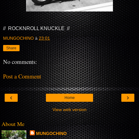
// ROCKNROLL KNUCKLE //
MUNGOCHINO
à
23:01
Share
No comments:
Post a Comment
‹
›
Home
View web version
About Me
MUNGOCHINO