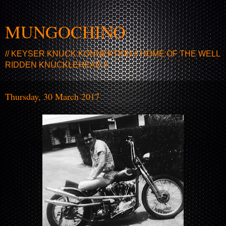
MUNGOCHINO
// KEYSER KNUCK KONNEKTION // HOME OF THE WELL
RIDDEN KNUCKLEHEAD //
Thursday, 30 March 2017