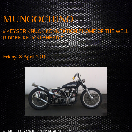
MUNGOCHINO
// KEYSER KNUCK KONNEKTION // HOME OF THE WELL
RIDDEN KNUCKLEHEAD //
Friday, 8 April 2016
// NEED SOME CHANGES ... //