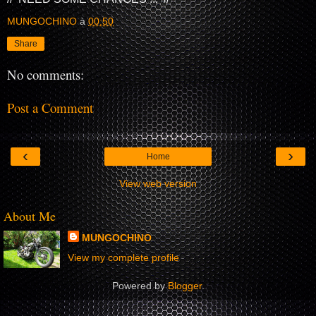
MUNGOCHINO
à
00:50
Share
No comments:
Post a Comment
‹
›
Home
View web version
About Me
MUNGOCHINO
View my complete profile
Powered by
Blogger
.