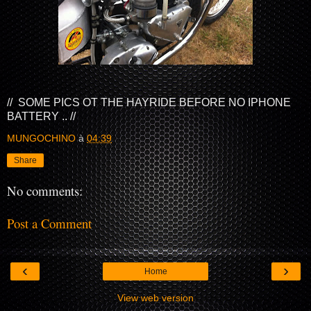
// SOME PICS OT THE HAYRIDE BEFORE NO IPHONE
BATTERY .. //
MUNGOCHINO
à
04:39
Share
No comments:
Post a Comment
‹
›
Home
View web version