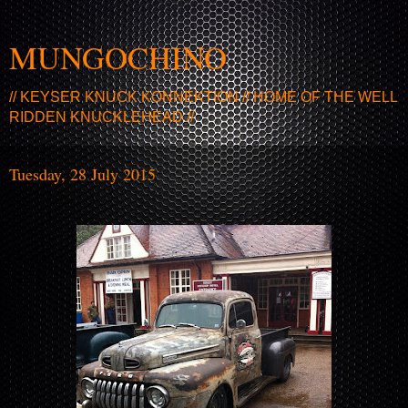
MUNGOCHINO
// KEYSER KNUCK KONNEKTION // HOME OF THE WELL
RIDDEN KNUCKLEHEAD //
Tuesday, 28 July 2015