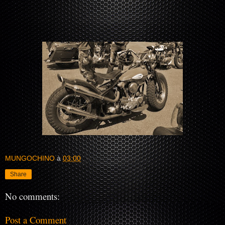
MUNGOCHINO
à
03:00
Share
No comments:
Post a Comment