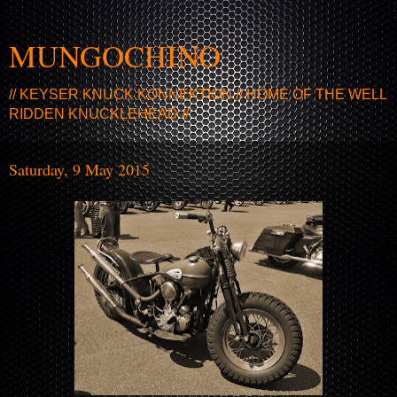
MUNGOCHINO
// KEYSER KNUCK KONNEKTION // HOME OF THE WELL
RIDDEN KNUCKLEHEAD //
Saturday, 9 May 2015