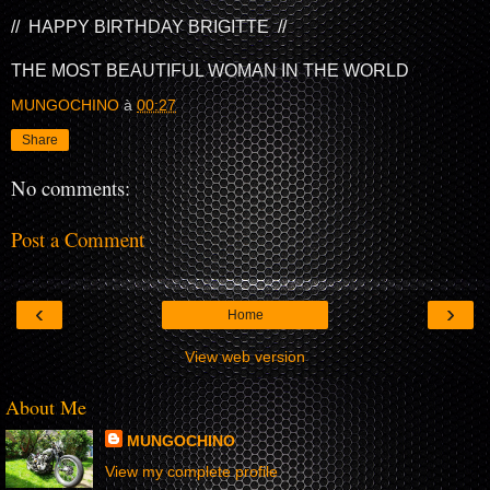
// HAPPY BIRTHDAY BRIGITTE //
THE MOST BEAUTIFUL WOMAN IN THE WORLD
MUNGOCHINO
à
00:27
Share
No comments:
Post a Comment
‹
›
Home
View web version
About Me
MUNGOCHINO
View my complete profile