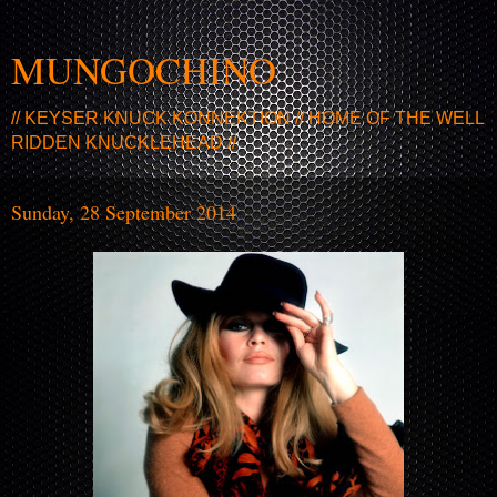
MUNGOCHINO
// KEYSER KNUCK KONNEKTION // HOME OF THE WELL
RIDDEN KNUCKLEHEAD //
Sunday, 28 September 2014