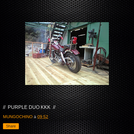
// PURPLE DUO KKK //
MUNGOCHINO
à
09:52
Share