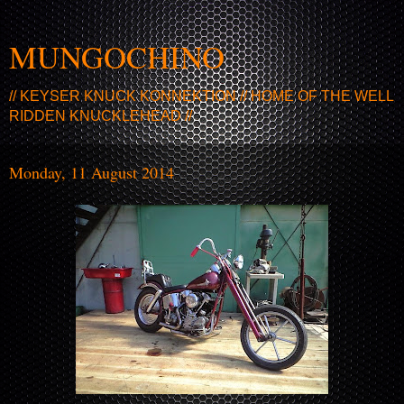
MUNGOCHINO
// KEYSER KNUCK KONNEKTION // HOME OF THE WELL
RIDDEN KNUCKLEHEAD //
Monday, 11 August 2014