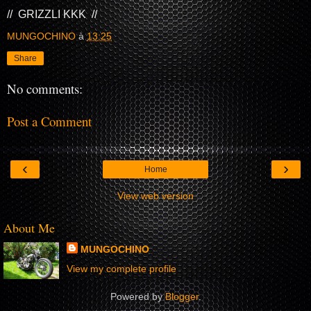
// GRIZZLI KKK //
MUNGOCHINO
à
13:25
Share
No comments:
Post a Comment
‹
›
Home
View web version
About Me
MUNGOCHINO
View my complete profile
Powered by
Blogger
.