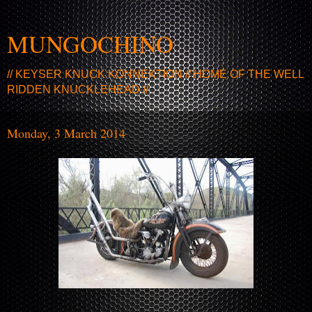
MUNGOCHINO
// KEYSER KNUCK KONNEKTION // HOME OF THE WELL
RIDDEN KNUCKLEHEAD //
Monday, 3 March 2014