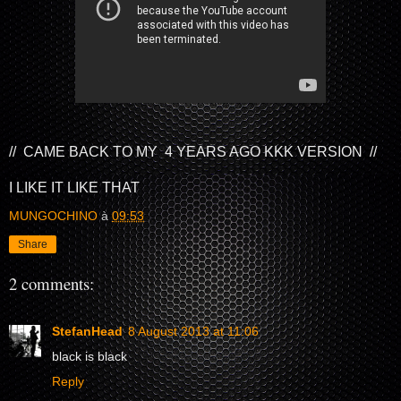
// CAME BACK TO MY 4 YEARS AGO KKK VERSION //
I LIKE IT LIKE THAT
MUNGOCHINO
à
09:53
Share
2 comments:
StefanHead
8 August 2013 at 11:06
black is black
Reply