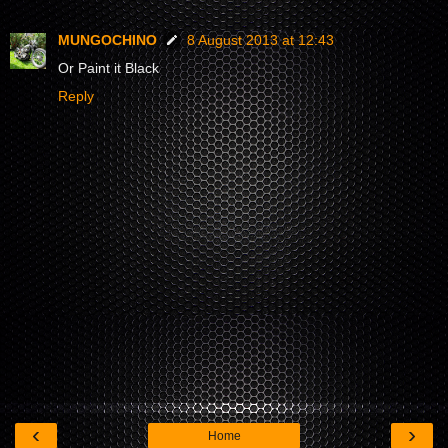
MUNGOCHINO
8 August 2013 at 12:43
Or Paint it Black
Reply
‹
›
Home