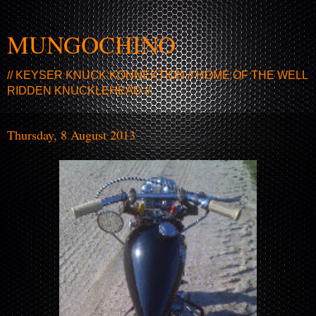
MUNGOCHINO
// KEYSER KNUCK KONNEKTION // HOME OF THE WELL
RIDDEN KNUCKLEHEAD //
Thursday, 8 August 2013