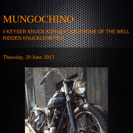
MUNGOCHINO
// KEYSER KNUCK KONNEKTION // HOME OF THE WELL
RIDDEN KNUCKLEHEAD //
Thursday, 20 June 2013