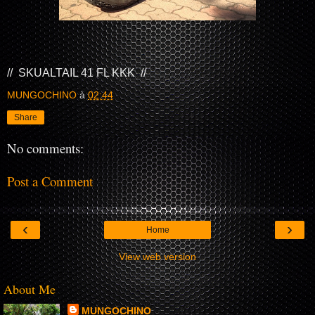
// SKUALTAIL 41 FL KKK //
MUNGOCHINO
à
02:44
Share
No comments:
Post a Comment
‹
›
Home
View web version
About Me
MUNGOCHINO