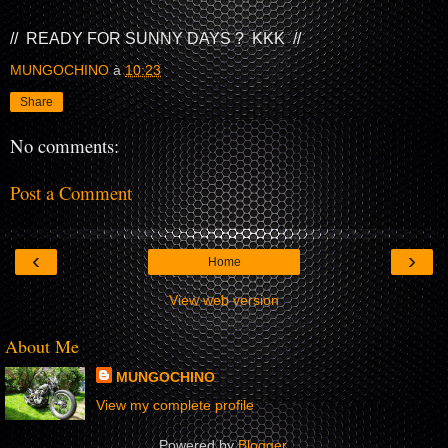
// READY FOR SUNNY DAYS ? KKK //
MUNGOCHINO
à
10:23
Share
No comments:
Post a Comment
‹
›
Home
View web version
About Me
MUNGOCHINO
View my complete profile
Powered by
Blogger
.