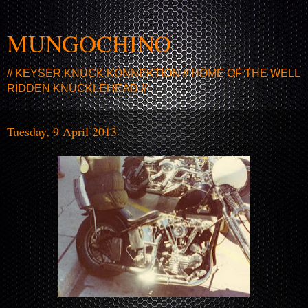
MUNGOCHINO
// KEYSER KNUCK KONNEKTION // HOME OF THE WELL
RIDDEN KNUCKLEHEAD //
Tuesday, 9 April 2013