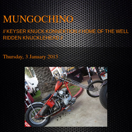
MUNGOCHINO
// KEYSER KNUCK KONNEKTION // HOME OF THE WELL
RIDDEN KNUCKLEHEAD //
Thursday, 3 January 2013