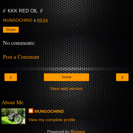
// KKK RED OIL //
MUNGOCHINO
à
09:54
Share
No comments:
Post a Comment
‹
›
Home
View web version
About Me
MUNGOCHINO
View my complete profile
Powered by
Blogger
.