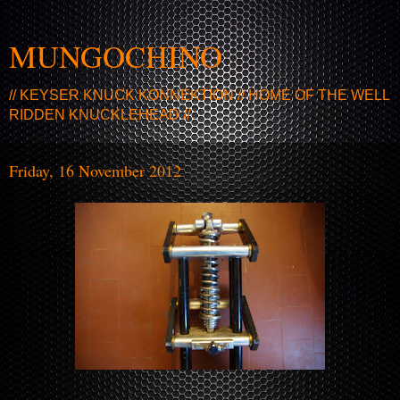
MUNGOCHINO
// KEYSER KNUCK KONNEKTION // HOME OF THE WELL
RIDDEN KNUCKLEHEAD //
Friday, 16 November 2012