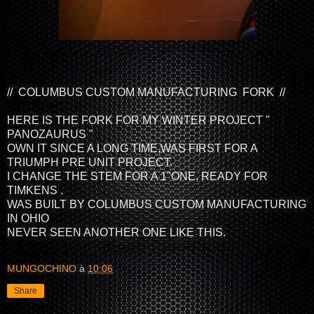
// COLUMBUS CUSTOM MANUFACTURING FORK //
HERE IS THE FORK FOR MY WINTER PROJECT "
PANOZAURUS "
OWN IT SINCE A LONG TIME,WAS FIRST FOR A
TRIUMPH PRE UNIT PROJECT.
I CHANGE THE STEM FOR A 1"ONE, READY FOR
TIMKENS .
WAS BUILT BY COLUMBUS CUSTOM MANUFACTURING
IN OHIO
NEVER SEEN ANOTHER ONE LIKE THIS.
MUNGOCHINO
à
10:06
Share