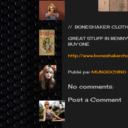
// BONESHAKER CLOTH
GREAT STUFF IN BENNY
BUY ONE
http://www.boneshakercho
Publié par
MUNGOCHINO
No comments:
Post a Comment