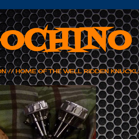
OCHINO
ON // HOME OF THE WELL RIDDEN KNUCKL