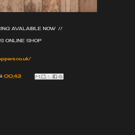
ING AVALAIBLE NOW //
'S ONLINE SHOP
ppers.co.uk/
à
00:43