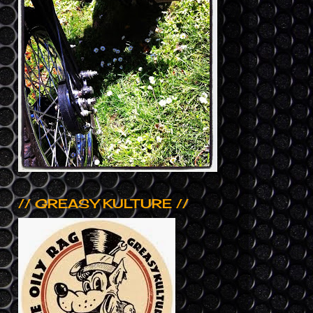
// GREASY KULTURE //