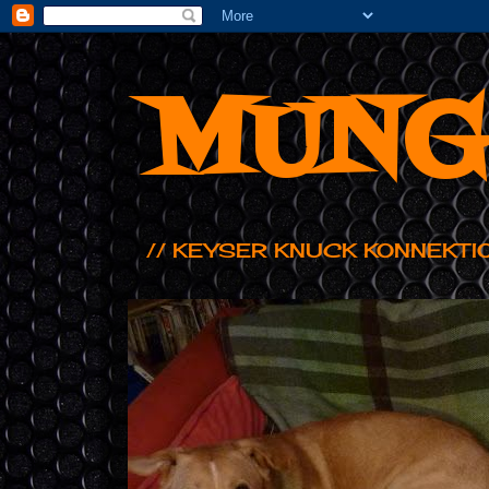
MUNG
// KEYSER KNUCK KONNEKTI