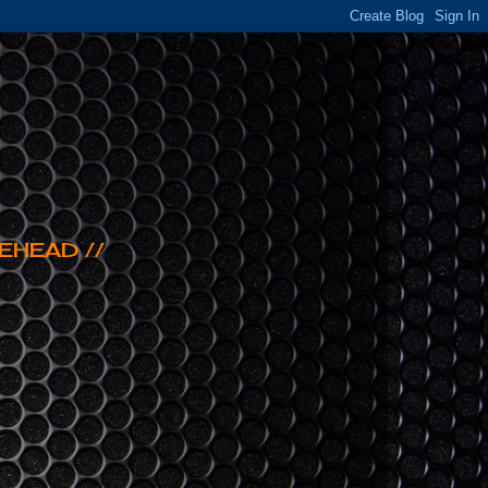
EHEAD //