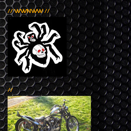
// WWNWW //
//