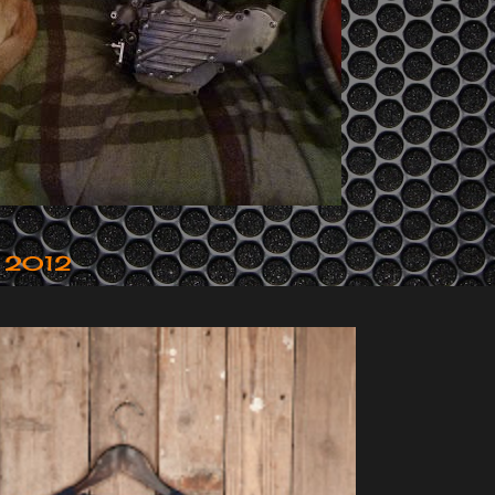
r 2012