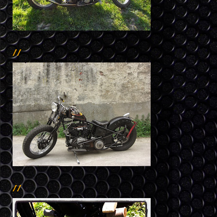
//
//