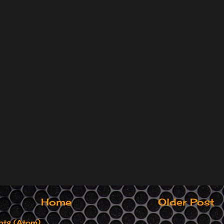
Home
Older Post
ts (Atom)