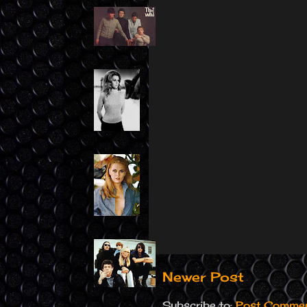
Newer Post
Subscribe to:
Post Commen