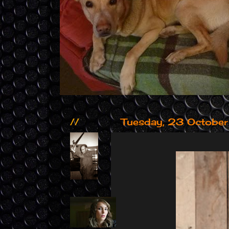
//
Tuesday, 23 Octobe