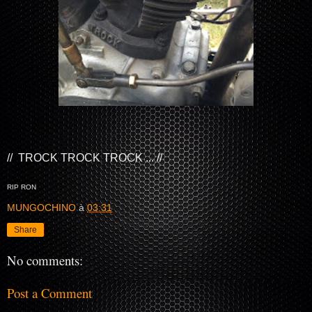
// TROCK TROCK TROCK ... //
RIP RON
MUNGOCHINO
à
03:31
Share
No comments:
Post a Comment