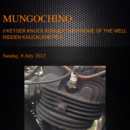
MUNGOCHINO
// KEYSER KNUCK KONNEKTION // HOME OF THE WELL
RIDDEN KNUCKLEHEAD //
Sunday, 8 July 2012