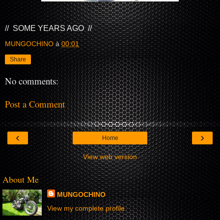
// SOME YEARS AGO //
MUNGOCHINO
à
00:01
Share
No comments:
Post a Comment
‹
›
Home
View web version
About Me
MUNGOCHINO
View my complete profile