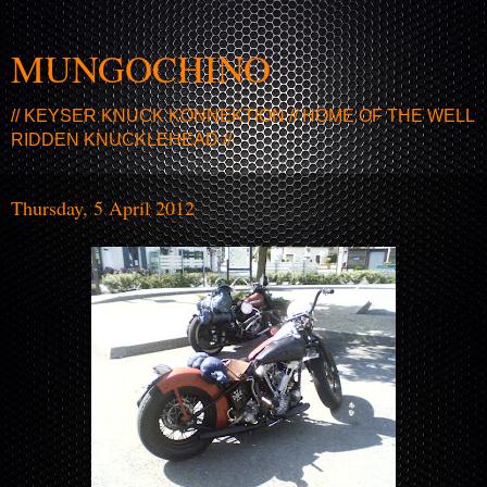
MUNGOCHINO
// KEYSER KNUCK KONNEKTION // HOME OF THE WELL
RIDDEN KNUCKLEHEAD //
Thursday, 5 April 2012